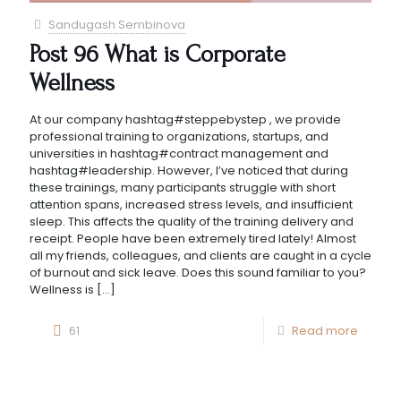
Sandugash Sembinova
Post 96 What is Corporate
Wellness
At our company hashtag#steppebystep , we provide
professional training to organizations, startups, and
universities in hashtag#contract management and
hashtag#leadership. However, I’ve noticed that during
these trainings, many participants struggle with short
attention spans, increased stress levels, and insufficient
sleep. This affects the quality of the training delivery and
receipt. People have been extremely tired lately! Almost
all my friends, colleagues, and clients are caught in a cycle
of burnout and sick leave. Does this sound familiar to you?
Wellness is
[…]
61
Read more