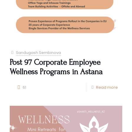
Sandugash Sembinova
Post 97 Corporate Employee
Wellness Programs in Astana
61
Read more