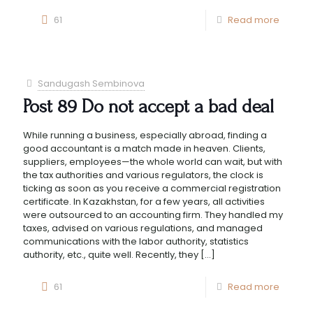
61
Read more
Sandugash Sembinova
Post 89 Do not accept a bad deal
While running a business, especially abroad, finding a
good accountant is a match made in heaven. Clients,
suppliers, employees—the whole world can wait, but with
the tax authorities and various regulators, the clock is
ticking as soon as you receive a commercial registration
certificate. In Kazakhstan, for a few years, all activities
were outsourced to an accounting firm. They handled my
taxes, advised on various regulations, and managed
communications with the labor authority, statistics
authority, etc., quite well. Recently, they
[…]
61
Read more