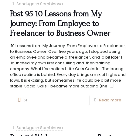
Sandugash Sembinova
Post 95 10 Lessons from My
Journey: From Employee to
Freelancer to Business Owner
10 Lessons from My Journey: From Employee to Freelancer
to Business Owner Over five years ago, I stopped being
an employee and became a freelancer, and a bit later I
launched my own first consulting and then training
company. What I ‘ve noticed: Life Gets Colorful: The boring
office routine is behind. Every day brings a mix of highs and
lows. It is exciting, but sometimes life could be a bit more
stable. Social Skills: I became more outgoing (the
[…]
61
Read more
Sandugash Sembinova