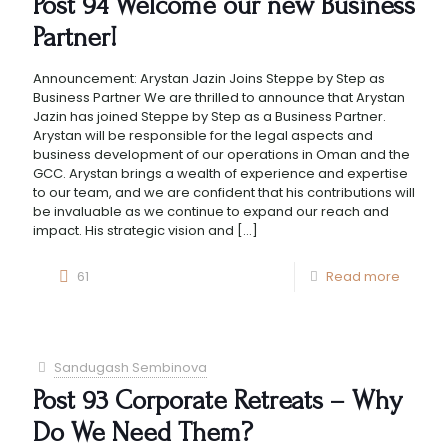
Post 94 Welcome our new Business
Partner!
Announcement: Arystan Jazin Joins Steppe by Step as
Business Partner We are thrilled to announce that Arystan
Jazin has joined Steppe by Step as a Business Partner.
Arystan will be responsible for the legal aspects and
business development of our operations in Oman and the
GCC. Arystan brings a wealth of experience and expertise
to our team, and we are confident that his contributions will
be invaluable as we continue to expand our reach and
impact. His strategic vision and
[…]
61
Read more
Sandugash Sembinova
Post 93 Corporate Retreats – Why
Do We Need Them?