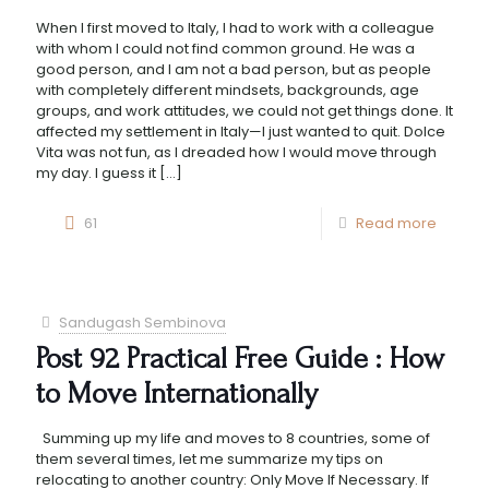
When I first moved to Italy, I had to work with a colleague
with whom I could not find common ground. He was a
good person, and I am not a bad person, but as people
with completely different mindsets, backgrounds, age
groups, and work attitudes, we could not get things done. It
affected my settlement in Italy—I just wanted to quit. Dolce
Vita was not fun, as I dreaded how I would move through
my day. I guess it
[…]
61
Read more
Sandugash Sembinova
Post 92 Practical Free Guide : How
to Move Internationally
Summing up my life and moves to 8 countries, some of
them several times, let me summarize my tips on
relocating to another country: Only Move If Necessary. If