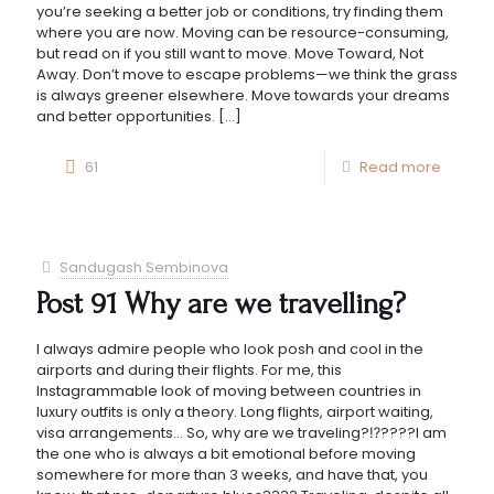
you’re seeking a better job or conditions, try finding them
where you are now. Moving can be resource-consuming,
but read on if you still want to move. Move Toward, Not
Away. Don’t move to escape problems—we think the grass
is always greener elsewhere. Move towards your dreams
and better opportunities.
[…]
61
Read more
Sandugash Sembinova
Post 91 Why are we travelling?
I always admire people who look posh and cool in the
airports and during their flights. For me, this
Instagrammable look of moving between countries in
luxury outfits is only a theory. Long flights, airport waiting,
visa arrangements… So, why are we traveling?⁉️????I am
the one who is always a bit emotional before moving
somewhere for more than 3 weeks, and have that, you