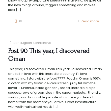
know, that pre-departure blues???? Traveling, despite all
the new things around, triggers something and makes
look
[…]
61
Read more
Sandugash Sembinova
Post 90 This year, I discovered
Oman
This year, I discovered Oman This year I discovered Oman
and fell in love with this incredible country. If I love
something, I start with the food???? Food in Oman is 100%
a catch with my taste: delicious: fresh, juicy full with the
flavor. Hummus, baba ganesh , bread, incredible dips
sauces, rows of green isles in the supermarkets… Friendly,
smiling, and honorable people who make you feel at
home from the moment you arrive. Great infrastructure
with well-maintained roads
[…]